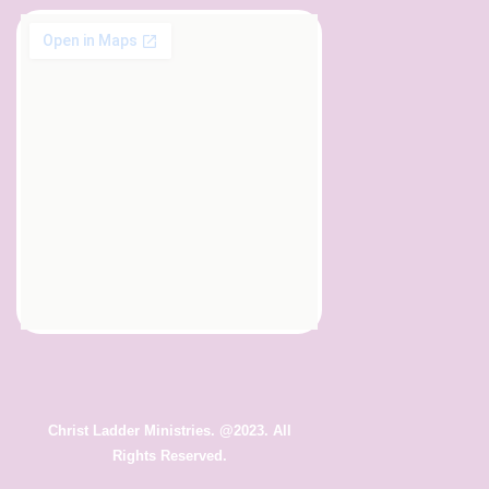
Christ Ladder Ministries. @2023. All
Rights Reserved.