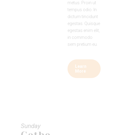
metus. Proin ut
tempus odio. In
dictum tincidunt
egestas. Quisque
egestas enim elit,
in commodo
sem pretium eu.
Learn
More
Sunday