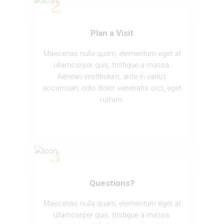
Plan a Visit
Maecenas nulla quam, elementum eget at
ullamcorper quis, tristique a massa.
Aenean vestibulum, ante in varius
accumsan, odio dolor venenatis orci, eget
rutrum.
Questions?
Maecenas nulla quam, elementum eget at
ullamcorper quis, tristique a massa.