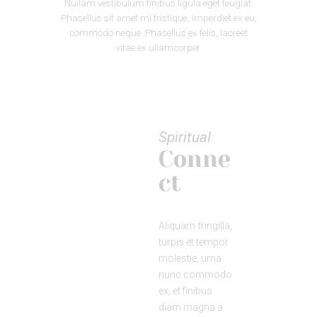
Nullam vestibulum finibus ligula eget feugiat.
Phasellus sit amet mi tristique, imperdiet ex eu,
commodo neque. Phasellus ex felis, laoreet
vitae ex ullamcorper.
Spiritual
Conne
ct
Aliquam fringilla,
turpis et tempor
molestie, urna
nunc commodo
ex, et finibus
diam magna a