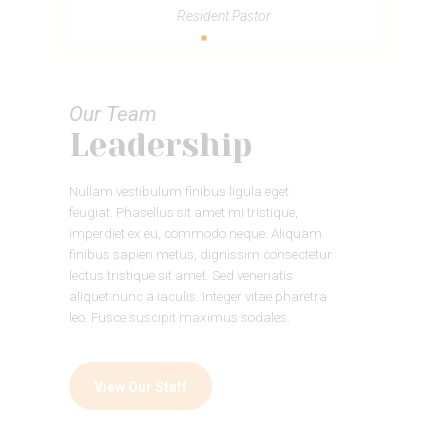
Resident Pastor
Our Team
Leadership
Nullam vestibulum finibus ligula eget
feugiat. Phasellus sit amet mi tristique,
imperdiet ex eu, commodo neque. Aliquam
finibus sapien metus, dignissim consectetur
lectus tristique sit amet. Sed venenatis
aliquet nunc a iaculis. Integer vitae pharetra
leo. Fusce suscipit maximus sodales.
View Our Staff