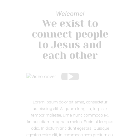
Welcome!
We exist to
connect people
to Jesus and
each other
Lorem ipsum dolor sit amet, consectetur
adipiscing elit. Aliquam fringilla, turpis et
tempor molestie, urna nunc commodo ex,
finibus diam magna a metus. Proin ut tempus
odio. In dictum tincidunt egestas. Quisque
egestas enim elit, in commodo sem pretium eu.