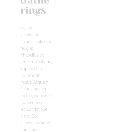
Gathe
rings
Nullam
vestibulum
finibus ligula eget
feugiat.
Phasellus sit
amet mi tristique,
imperdiet ex,
commodo
neque. Aliquam
finibus sapien
metus, dignissim
consectetur
lectus tristique
amet. Sed
venenatis aliquet
nunc iaculis.