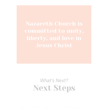
Nazareth Church is
committed to unity,
liberty, and love in
Jesus Christ
What's Next?
Next Steps