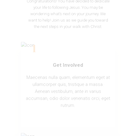
Congratulations! You have decided to dedicate
your life to following Jesus. You may be
wondering what’s next on your journey. We
want to help! Join us as we guide you toward
the next steps in your walk with Christ.
Get Involved
Maecenas nulla quam, elementum eget at
ullamcorper quis, tristique a massa.
Aenean vestibulum, ante in varius
accumsan, odio dolor venenatis orci, eget
rutrum.