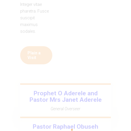
Integer vitae
pharetra. Fusce
suscipit
maximus
sodales.
Plain a
Visit
Prophet O Aderele and
Pastor Mrs Janet Aderele
General Overseer
Pastor Raphael Obuseh