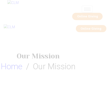
Online Giving
Online Giving
Our Mission
Home
Our Mission