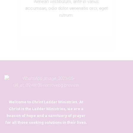
Aenean vestibulum, ante in varius
accumsan, odio dolor venenatis orci, eget
rutrum.
Welcome to Christ Ladder Ministries. At
Christ is the Ladder Ministries, we are a
beacon of hope and a sanctuary of prayer
for all those seeking solutions in their lives.