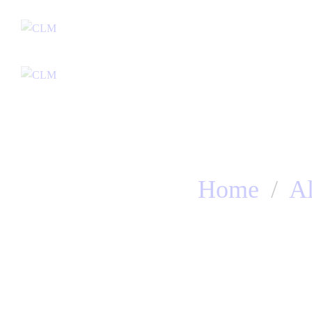
Home
Home
A