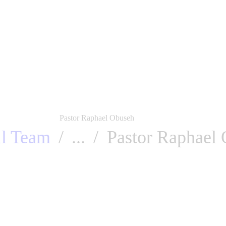
About us
Events
Charity works
All Sermon
Galler
Pastor Raphael Obuseh
ll Team
...
Pastor Raphael