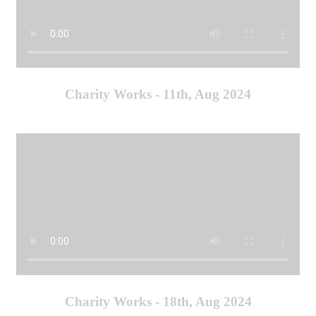
Charity Works - 11th, Aug 2024
Charity Works - 18th, Aug 2024