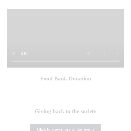
Food Bank Donation
Giving back to the society
Click to view more of the event