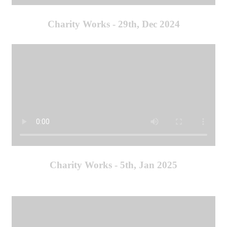
Charity Works - 29th, Dec 2024
Charity Works - 5th, Jan 2025