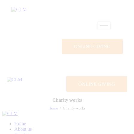
ONLINE GIVING
ONLINE GIVING
Charity works
Home
Charity works
Home
About us