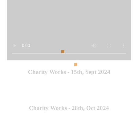
Charity Works - 15th, Sept 2024
Charity Works - 28th, Oct 2024