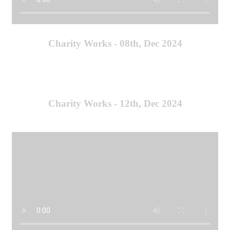
Charity Works - 08th, Dec 2024
Charity Works - 12th, Dec 2024