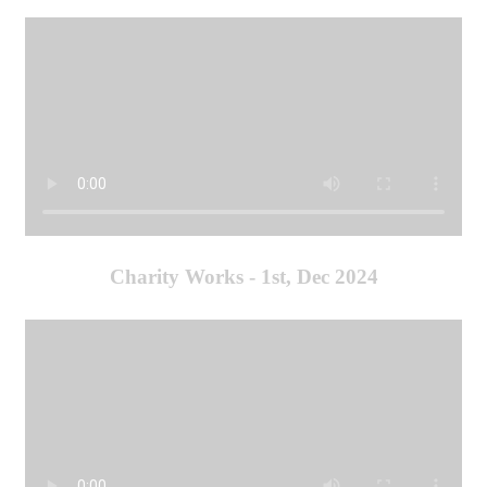
Charity Works - 1st, Dec 2024