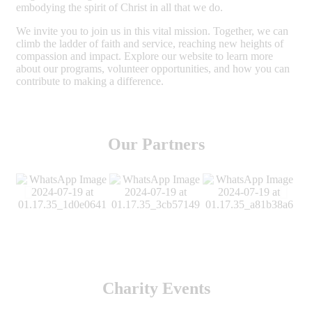
embodying the spirit of Christ in all that we do.
We invite you to join us in this vital mission. Together, we can
climb the ladder of faith and service, reaching new heights of
compassion and impact. Explore our website to learn more
about our programs, volunteer opportunities, and how you can
contribute to making a difference.
Our Partners
Charity Events