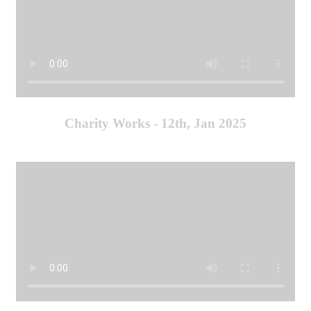
Charity Works - 12th, Jan 2025