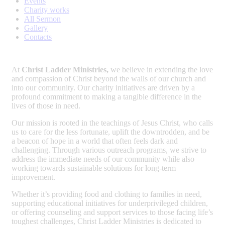
Events
Charity works
All Sermon
Gallery
Contacts
At
Christ Ladder Ministries,
we believe in extending the love
and compassion of Christ beyond the walls of our church and
into our community. Our charity initiatives are driven by a
profound commitment to making a tangible difference in the
lives of those in need.
Our mission is rooted in the teachings of Jesus Christ, who calls
us to care for the less fortunate, uplift the downtrodden, and be
a beacon of hope in a world that often feels dark and
challenging. Through various outreach programs, we strive to
address the immediate needs of our community while also
working towards sustainable solutions for long-term
improvement.
Whether it’s providing food and clothing to families in need,
supporting educational initiatives for underprivileged children,
or offering counseling and support services to those facing life’s
toughest challenges, Christ Ladder Ministries is dedicated to