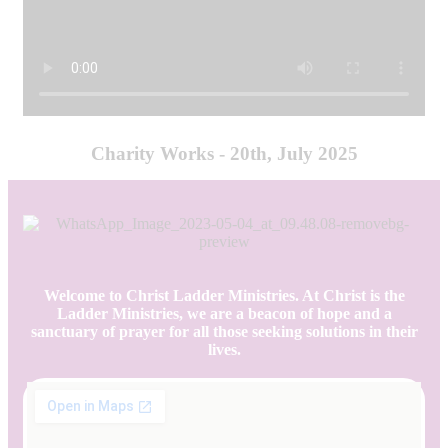
Charity Works - 20th, July 2025
Welcome to Christ Ladder Ministries. At Christ is the
Ladder Ministries, we are a beacon of hope and a
sanctuary of prayer for all those seeking solutions in their
lives.