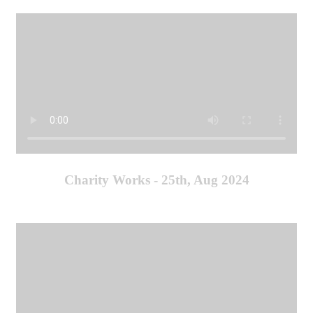
Charity Works - 25th, Aug 2024