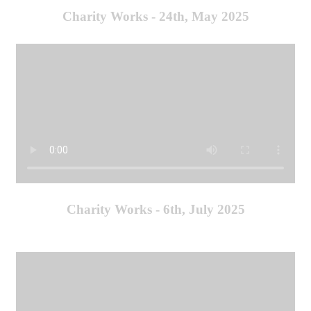
Charity Works - 24th, May 2025
Charity Works - 6th, July 2025