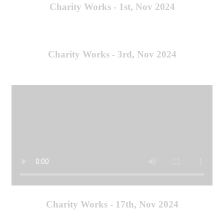
Charity Works - 1st, Nov 2024
Charity Works - 3rd, Nov 2024
Charity Works - 17th, Nov 2024