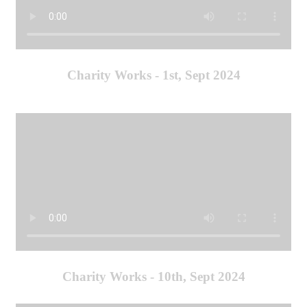
Charity Works - 1st, Sept 2024
Charity Works - 10th, Sept 2024