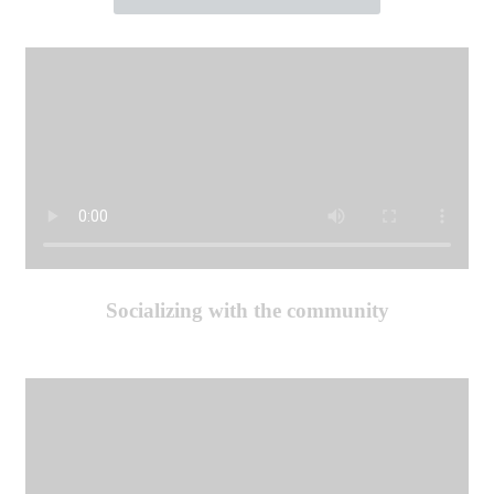
Socializing with the community