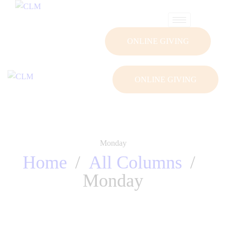
ONLINE GIVING
ONLINE GIVING
Monday
Home
All Columns
Monday