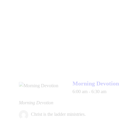
Morning Devotion
6:00 am
-
6:30 am
Morning Devotion
Christ is the ladder ministries.