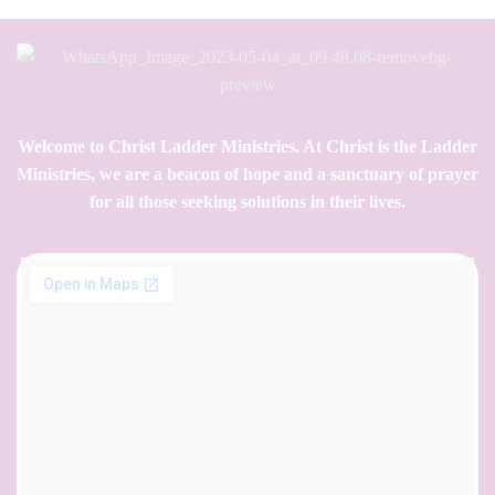
Welcome to Christ Ladder Ministries. At Christ is the Ladder
Ministries, we are a beacon of hope and a sanctuary of prayer
for all those seeking solutions in their lives.