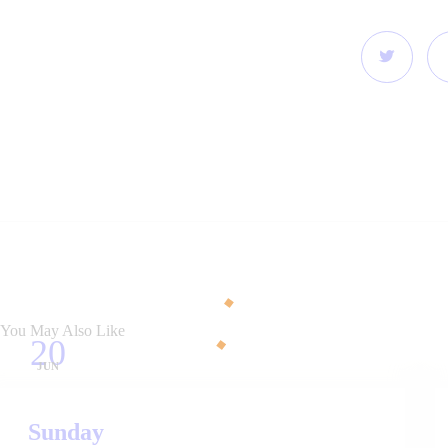
You May Also Like
20
JUN
Sunday