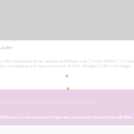
Leader
s Mrs Oluwakemi Ayeni, married and blessed with 2 lovely children. I’ve b
 enjoy worshipping with men and women of God. Almighty GOD is my refuge.
istries, we are a beacon of hope and a sanctuary of prayer for all those se