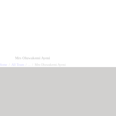
out us
Events
Charity works
All Sermon
Gallery
Co
Mrs Oluwakemi Ayeni
Home
All Team
...
Mrs Oluwakemi Ayeni