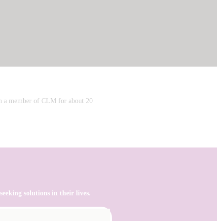
een a member of CLM for about 20
eking solutions in their lives.