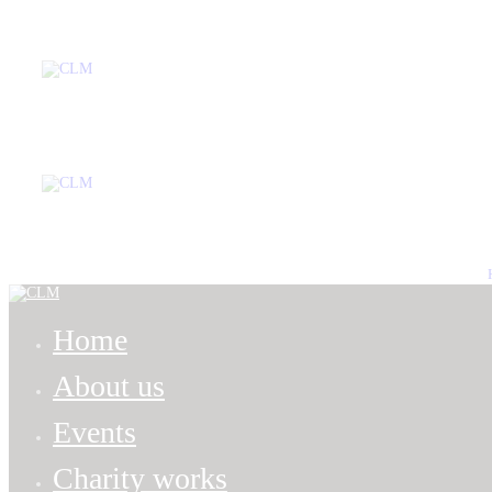
Home
Ab
Home
About us
Events
Charity works