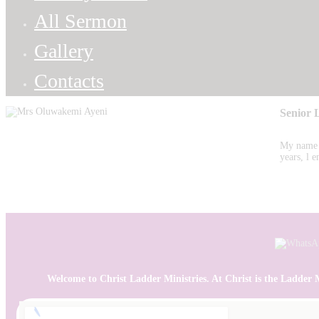
All Sermon
Gallery
Contacts
Senior 
My name i
years, l
Welcome to Christ Ladder Ministries. At Christ is the Ladder Min