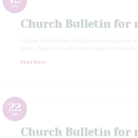
OCT
Church Bulletin for
October Church Bulletin is Out! Dear beloved, please fi
bulletin. Take a moment to read through and stay info
Read More
22
SEP
Church Bulletin for