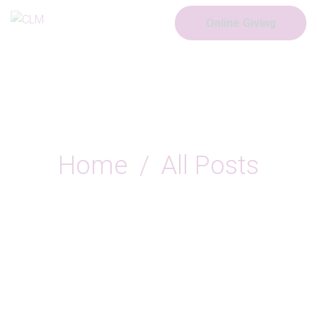
Online Giving
All Posts
Home
All Posts