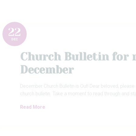
22
DEC
Church Bulletin for
December
December Church Bulletin is Out! Dear beloved, please
church bulletin. Take a moment to read through and st
Read More