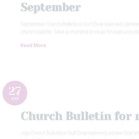
September
September Church Bulletin is Out! Dear beloved, please
church bulletin. Take a moment to read through and st
Read More
27
AUG
Church Bulletin for
July Church Bulletin is Out! Dear beloved, please find a