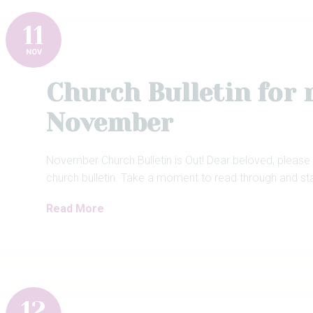
11
NOV
Church Bulletin for
November
November Church Bulletin is Out! Dear beloved, please
church bulletin. Take a moment to read through and st
Read More
12