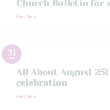
Church Bulletin for
Read More
31
AUG
All About August 25
celebration
Read More