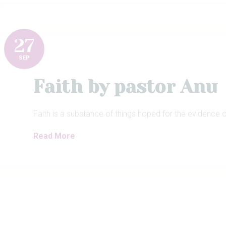
27
SEP
Faith by pastor Anu
Faith is a substance of things hoped for the evidence o
Read More