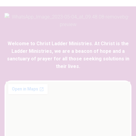
Welcome to Christ Ladder Ministries. At Christ is the
Ladder Ministries, we are a beacon of hope and a
sanctuary of prayer for all those seeking solutions in
their lives.