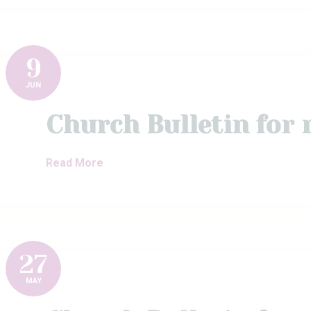
9
JUN
Church Bulletin for
Read More
27
MAY