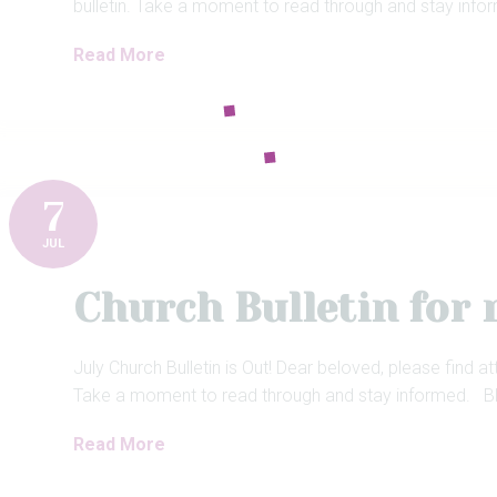
bulletin. Take a moment to read through and stay info
Read More
7
JUL
Church Bulletin for 
July Church Bulletin is Out! Dear beloved, please find at
Take a moment to read through and stay informed. Bl
Read More