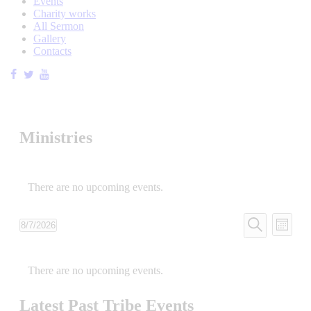
Events
Charity works
All Sermon
Gallery
Contacts
Ministries
There are no upcoming events.
Tribe
Even
8/7/2026
Month
View
Events
Select
Search
Navi
date.
Calendar
Search
There are no upcoming events.
of
and
Tribe
Views
Latest Past Tribe Events