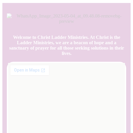
Welcome to Christ Ladder Ministries. At Christ is the
Ladder Ministries, we are a beacon of hope and a
sanctuary of prayer for all those seeking solutions in their
lives.