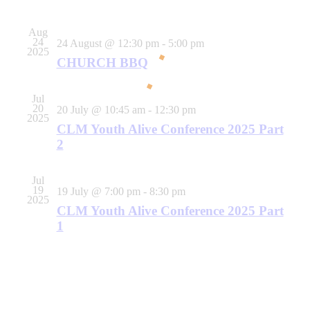
Events
Navigati
Aug
24
24 August @ 12:30 pm
-
5:00 pm
2025
CHURCH BBQ
Jul
20
20 July @ 10:45 am
-
12:30 pm
2025
CLM Youth Alive Conference 2025 Part
2
Jul
19
19 July @ 7:00 pm
-
8:30 pm
2025
CLM Youth Alive Conference 2025 Part
1