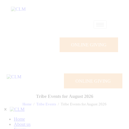
ONLINE GIVING
ONLINE GIVING
Tribe Events for August 2026
Home
Tribe Events
Tribe Events for August 2026
Home
About us